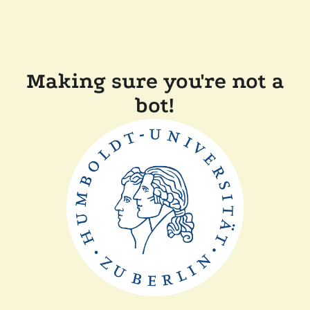
Making sure you're not a
bot!