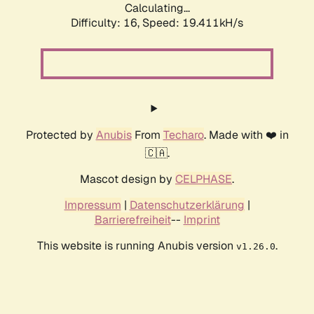
Calculating...
Difficulty: 16,
Speed: 19.411kH/s
Protected by
Anubis
From
Techaro
. Made with ❤️ in
🇨🇦.
Mascot design by
CELPHASE
.
Impressum
|
Datenschutzerklärung
|
Barrierefreiheit
--
Imprint
This website is running Anubis version
.
v1.26.0