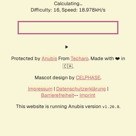
Calculating...
Difficulty: 16,
Speed: 18.978kH/s
Protected by
Anubis
From
Techaro
. Made with ❤️ in
🇨🇦.
Mascot design by
CELPHASE
.
Impressum
|
Datenschutzerklärung
|
Barrierefreiheit
--
Imprint
This website is running Anubis version
.
v1.26.0