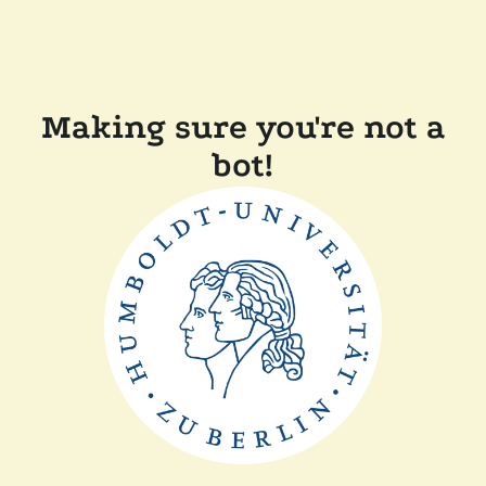
Making sure you're not a
bot!