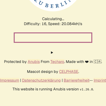
Calculating...
Difficulty: 16,
Speed: 20.084kH/s
Protected by
Anubis
From
Techaro
. Made with ❤️ in 🇨🇦.
Mascot design by
CELPHASE
.
Impressum
|
Datenschutzerklärung
|
Barrierefreiheit
--
Imprint
This website is running Anubis version
.
v1.26.0