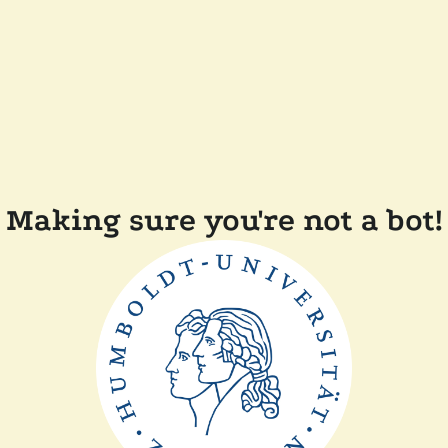
Making sure you're not a bot!