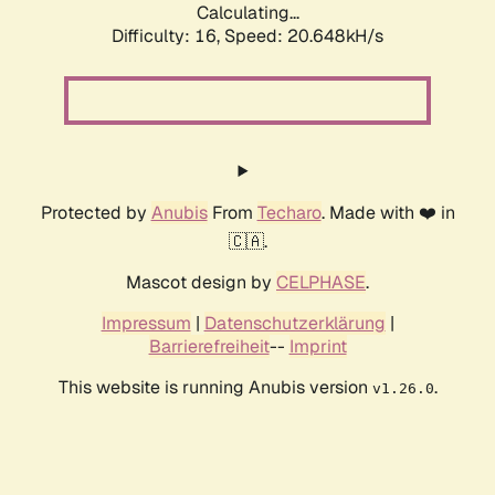
Calculating...
Difficulty: 16,
Speed: 20.648kH/s
Protected by
Anubis
From
Techaro
. Made with ❤️ in
🇨🇦.
Mascot design by
CELPHASE
.
Impressum
|
Datenschutzerklärung
|
Barrierefreiheit
--
Imprint
This website is running Anubis version
.
v1.26.0