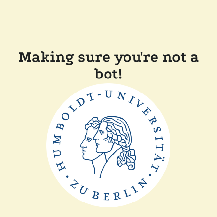
Making sure you're not a
bot!