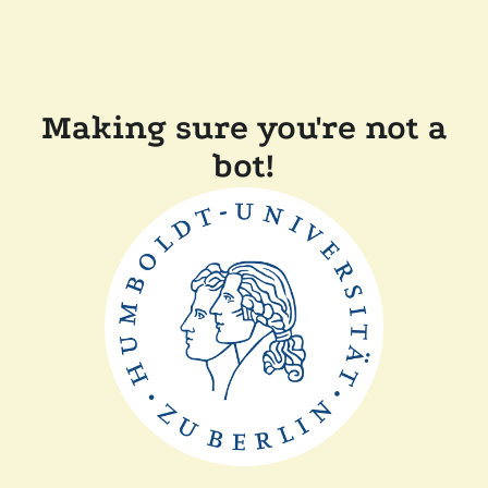
Making sure you're not a
bot!