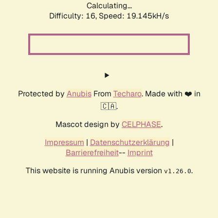
Calculating...
Difficulty: 16,
Speed: 19.145kH/s
Protected by
Anubis
From
Techaro
. Made with ❤️ in
🇨🇦.
Mascot design by
CELPHASE
.
Impressum
|
Datenschutzerklärung
|
Barrierefreiheit
--
Imprint
This website is running Anubis version
.
v1.26.0