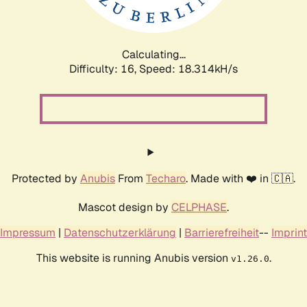
Calculating...
Difficulty: 16,
Speed: 18.314kH/s
Protected by
Anubis
From
Techaro
. Made with ❤️ in 🇨🇦.
Mascot design by
CELPHASE
.
Impressum
|
Datenschutzerklärung
|
Barrierefreiheit
--
Imprint
This website is running Anubis version
.
v1.26.0