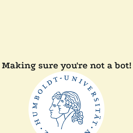
Making sure you're not a bot!