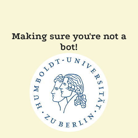
Making sure you're not a
bot!