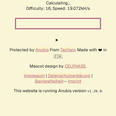
Calculating...
Difficulty: 16,
Speed: 19.072kH/s
Protected by
Anubis
From
Techaro
. Made with ❤️ in
🇨🇦.
Mascot design by
CELPHASE
.
Impressum
|
Datenschutzerklärung
|
Barrierefreiheit
--
Imprint
This website is running Anubis version
.
v1.26.0