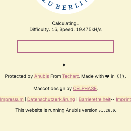
Calculating...
Difficulty: 16,
Speed: 19.475kH/s
Protected by
Anubis
From
Techaro
. Made with ❤️ in 🇨🇦.
Mascot design by
CELPHASE
.
Impressum
|
Datenschutzerklärung
|
Barrierefreiheit
--
Imprint
This website is running Anubis version
.
v1.26.0