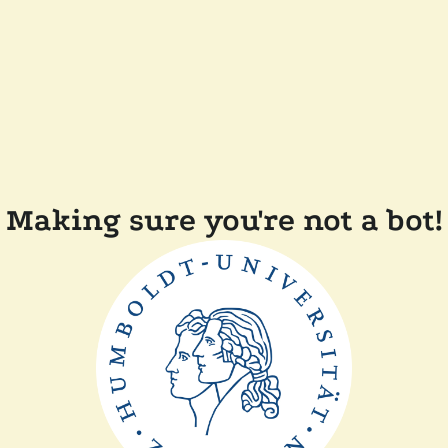
Making sure you're not a bot!