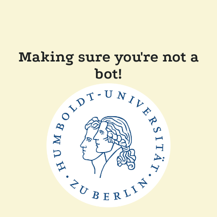
Making sure you're not a
bot!