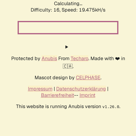
Calculating...
Difficulty: 16,
Speed: 19.475kH/s
Protected by
Anubis
From
Techaro
. Made with ❤️ in
🇨🇦.
Mascot design by
CELPHASE
.
Impressum
|
Datenschutzerklärung
|
Barrierefreiheit
--
Imprint
This website is running Anubis version
.
v1.26.0