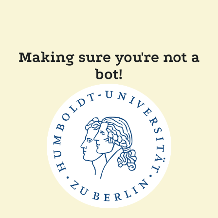
Making sure you're not a
bot!