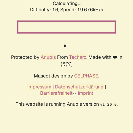
Calculating...
Difficulty: 16,
Speed: 19.676kH/s
Protected by
Anubis
From
Techaro
. Made with ❤️ in
🇨🇦.
Mascot design by
CELPHASE
.
Impressum
|
Datenschutzerklärung
|
Barrierefreiheit
--
Imprint
This website is running Anubis version
.
v1.26.0