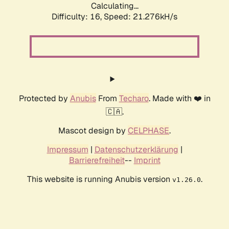
Calculating...
Difficulty: 16,
Speed: 21.276kH/s
Protected by
Anubis
From
Techaro
. Made with ❤️ in
🇨🇦.
Mascot design by
CELPHASE
.
Impressum
|
Datenschutzerklärung
|
Barrierefreiheit
--
Imprint
This website is running Anubis version
.
v1.26.0