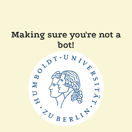
Making sure you're not a
bot!