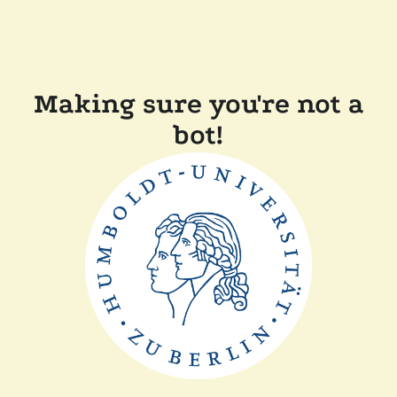
Making sure you're not a
bot!