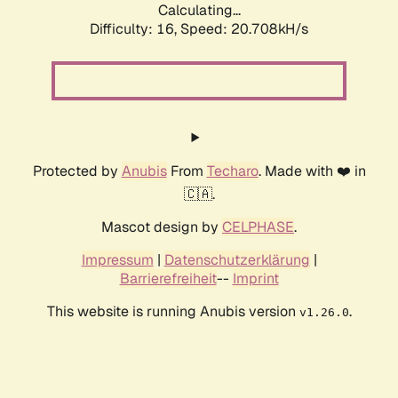
Calculating...
Difficulty: 16,
Speed: 20.708kH/s
Protected by
Anubis
From
Techaro
. Made with ❤️ in
🇨🇦.
Mascot design by
CELPHASE
.
Impressum
|
Datenschutzerklärung
|
Barrierefreiheit
--
Imprint
This website is running Anubis version
.
v1.26.0