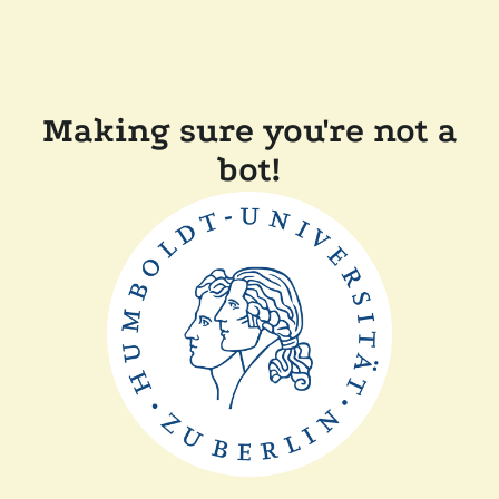
Making sure you're not a
bot!