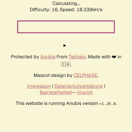
Calculating...
Difficulty: 16,
Speed: 18.339kH/s
Protected by
Anubis
From
Techaro
. Made with ❤️ in
🇨🇦.
Mascot design by
CELPHASE
.
Impressum
|
Datenschutzerklärung
|
Barrierefreiheit
--
Imprint
This website is running Anubis version
.
v1.26.0