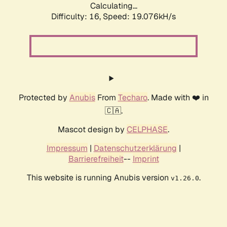
Calculating...
Difficulty: 16,
Speed: 19.076kH/s
Protected by
Anubis
From
Techaro
. Made with ❤️ in
🇨🇦.
Mascot design by
CELPHASE
.
Impressum
|
Datenschutzerklärung
|
Barrierefreiheit
--
Imprint
This website is running Anubis version
.
v1.26.0