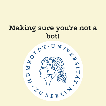
Making sure you're not a
bot!