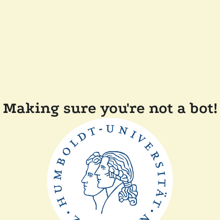
Making sure you're not a bot!