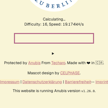
Calculating...
Difficulty: 16,
Speed: 19.174kH/s
Protected by
Anubis
From
Techaro
. Made with ❤️ in 🇨🇦.
Mascot design by
CELPHASE
.
Impressum
|
Datenschutzerklärung
|
Barrierefreiheit
--
Imprint
This website is running Anubis version
.
v1.26.0