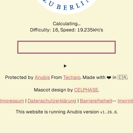
Calculating...
Difficulty: 16,
Speed: 19.235kH/s
Protected by
Anubis
From
Techaro
. Made with ❤️ in 🇨🇦.
Mascot design by
CELPHASE
.
Impressum
|
Datenschutzerklärung
|
Barrierefreiheit
--
Imprint
This website is running Anubis version
.
v1.26.0