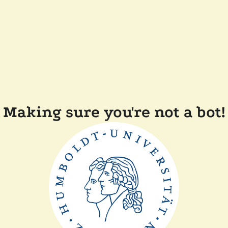
Making sure you're not a bot!