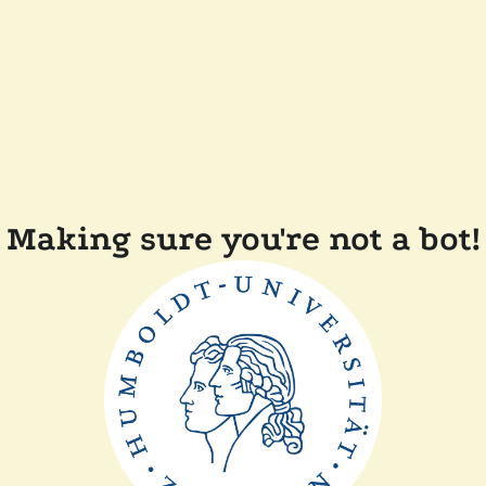
Making sure you're not a bot!