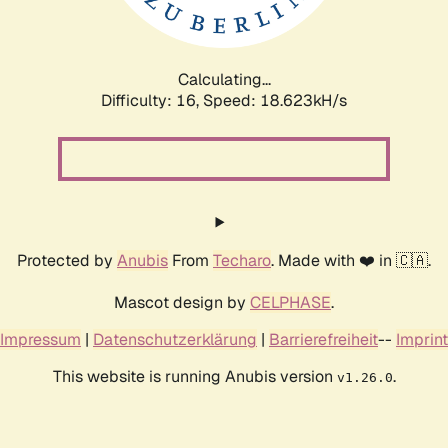
Calculating...
Difficulty: 16,
Speed: 18.623kH/s
Protected by
Anubis
From
Techaro
. Made with ❤️ in 🇨🇦.
Mascot design by
CELPHASE
.
Impressum
|
Datenschutzerklärung
|
Barrierefreiheit
--
Imprint
This website is running Anubis version
.
v1.26.0