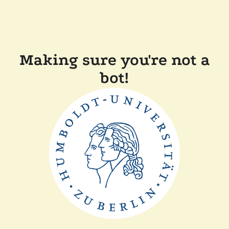
Making sure you're not a
bot!