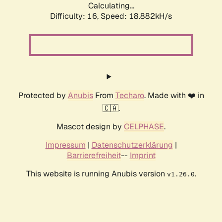
Calculating...
Difficulty: 16,
Speed: 18.882kH/s
Protected by
Anubis
From
Techaro
. Made with ❤️ in
🇨🇦.
Mascot design by
CELPHASE
.
Impressum
|
Datenschutzerklärung
|
Barrierefreiheit
--
Imprint
This website is running Anubis version
.
v1.26.0