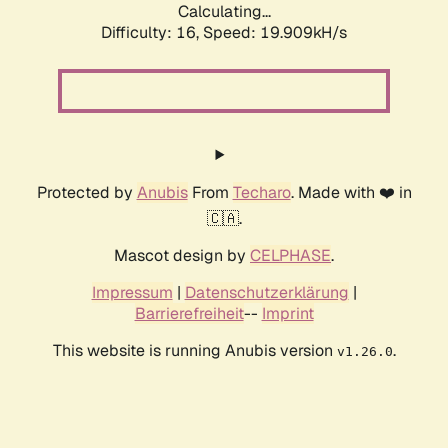
Calculating...
Difficulty: 16,
Speed: 19.909kH/s
Protected by
Anubis
From
Techaro
. Made with ❤️ in
🇨🇦.
Mascot design by
CELPHASE
.
Impressum
|
Datenschutzerklärung
|
Barrierefreiheit
--
Imprint
This website is running Anubis version
.
v1.26.0