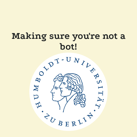
Making sure you're not a
bot!