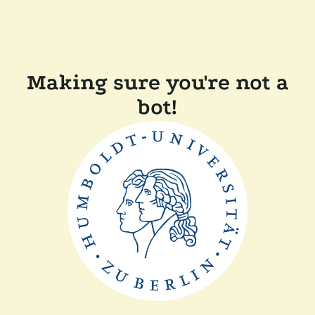
Making sure you're not a
bot!