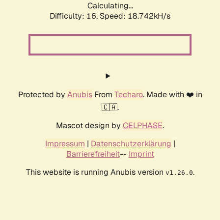
Calculating...
Difficulty: 16,
Speed: 18.742kH/s
Protected by
Anubis
From
Techaro
. Made with ❤️ in
🇨🇦.
Mascot design by
CELPHASE
.
Impressum
|
Datenschutzerklärung
|
Barrierefreiheit
--
Imprint
This website is running Anubis version
.
v1.26.0