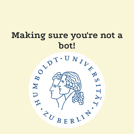
Making sure you're not a
bot!