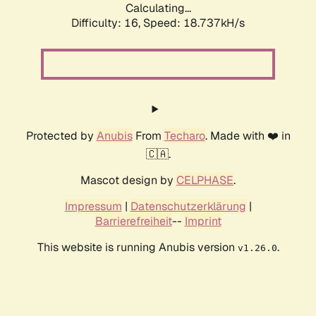
Calculating...
Difficulty: 16,
Speed: 18.737kH/s
Protected by
Anubis
From
Techaro
. Made with ❤️ in
🇨🇦.
Mascot design by
CELPHASE
.
Impressum
|
Datenschutzerklärung
|
Barrierefreiheit
--
Imprint
This website is running Anubis version
.
v1.26.0