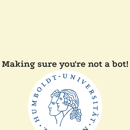
Making sure you're not a bot!