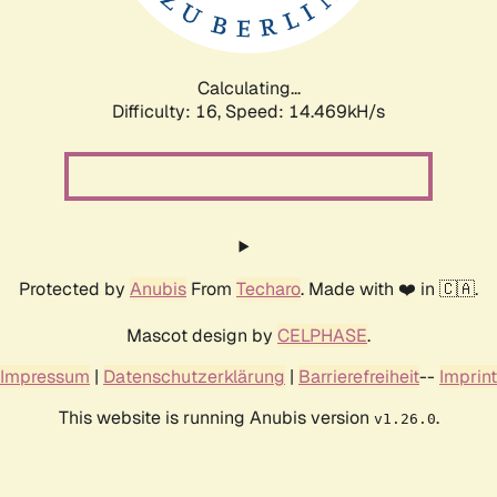
Calculating...
Difficulty: 16,
Speed: 17.285kH/s
Protected by
Anubis
From
Techaro
. Made with ❤️ in 🇨🇦.
Mascot design by
CELPHASE
.
Impressum
|
Datenschutzerklärung
|
Barrierefreiheit
--
Imprint
This website is running Anubis version
.
v1.26.0