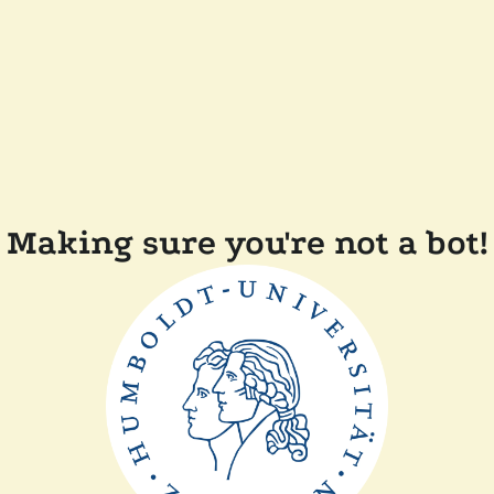
Making sure you're not a bot!