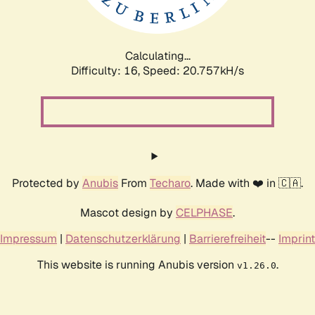
Calculating...
Difficulty: 16,
Speed: 22.316kH/s
Protected by
Anubis
From
Techaro
. Made with ❤️ in 🇨🇦.
Mascot design by
CELPHASE
.
Impressum
|
Datenschutzerklärung
|
Barrierefreiheit
--
Imprint
This website is running Anubis version
.
v1.26.0