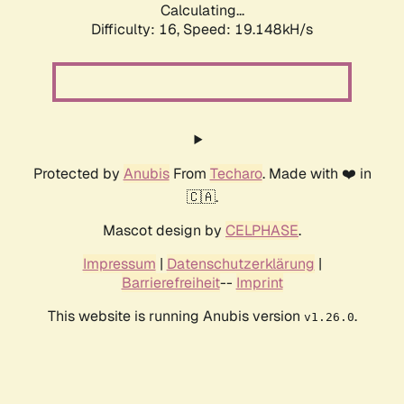
Calculating...
Difficulty: 16,
Speed: 19.148kH/s
Protected by
Anubis
From
Techaro
. Made with ❤️ in
🇨🇦.
Mascot design by
CELPHASE
.
Impressum
|
Datenschutzerklärung
|
Barrierefreiheit
--
Imprint
This website is running Anubis version
.
v1.26.0