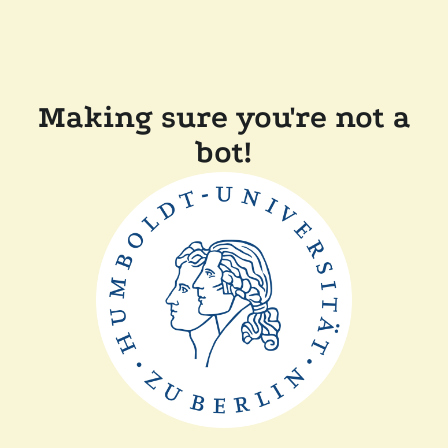
Making sure you're not a
bot!