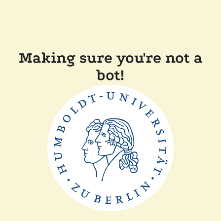
Making sure you're not a
bot!