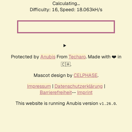
Calculating...
Difficulty: 16,
Speed: 18.063kH/s
Protected by
Anubis
From
Techaro
. Made with ❤️ in
🇨🇦.
Mascot design by
CELPHASE
.
Impressum
|
Datenschutzerklärung
|
Barrierefreiheit
--
Imprint
This website is running Anubis version
.
v1.26.0