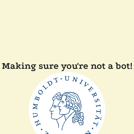
Making sure you're not a bot!