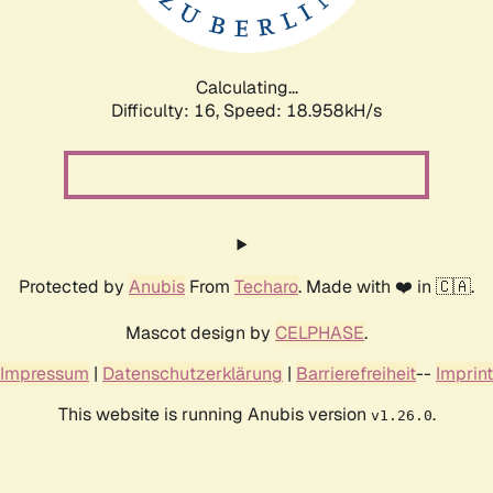
Calculating...
Difficulty: 16,
Speed: 18.958kH/s
Protected by
Anubis
From
Techaro
. Made with ❤️ in 🇨🇦.
Mascot design by
CELPHASE
.
Impressum
|
Datenschutzerklärung
|
Barrierefreiheit
--
Imprint
This website is running Anubis version
.
v1.26.0