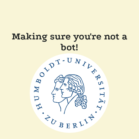
Making sure you're not a
bot!