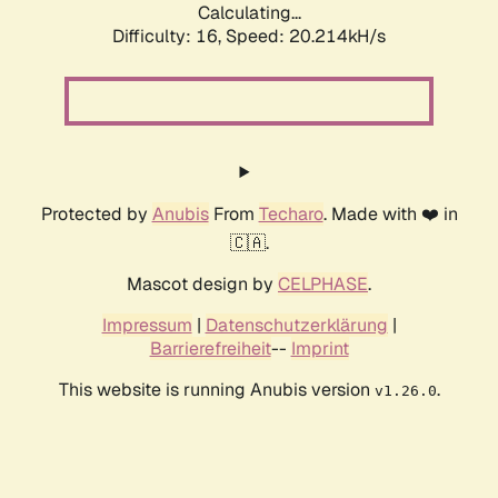
Calculating...
Difficulty: 16,
Speed: 20.214kH/s
Protected by
Anubis
From
Techaro
. Made with ❤️ in
🇨🇦.
Mascot design by
CELPHASE
.
Impressum
|
Datenschutzerklärung
|
Barrierefreiheit
--
Imprint
This website is running Anubis version
.
v1.26.0