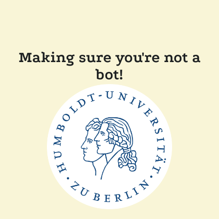
Making sure you're not a
bot!