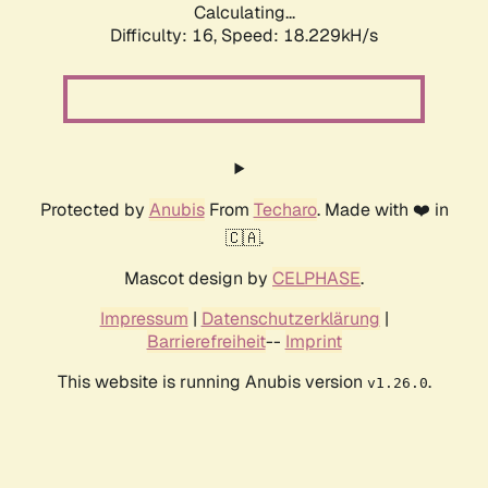
Calculating...
Difficulty: 16,
Speed: 18.229kH/s
Protected by
Anubis
From
Techaro
. Made with ❤️ in
🇨🇦.
Mascot design by
CELPHASE
.
Impressum
|
Datenschutzerklärung
|
Barrierefreiheit
--
Imprint
This website is running Anubis version
.
v1.26.0