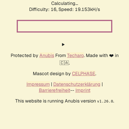
Calculating...
Difficulty: 16,
Speed: 19.153kH/s
Protected by
Anubis
From
Techaro
. Made with ❤️ in
🇨🇦.
Mascot design by
CELPHASE
.
Impressum
|
Datenschutzerklärung
|
Barrierefreiheit
--
Imprint
This website is running Anubis version
.
v1.26.0