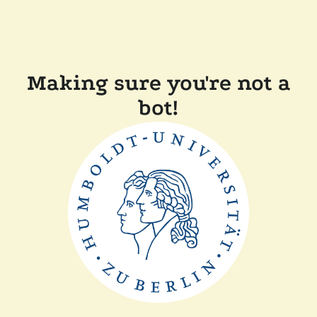
Making sure you're not a
bot!