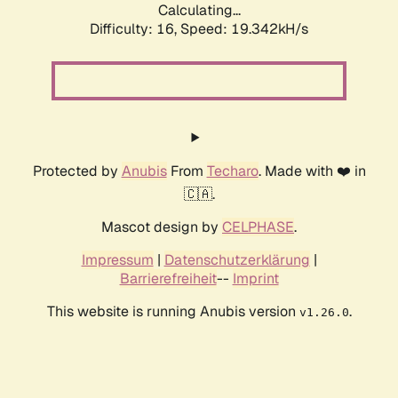
Calculating...
Difficulty: 16,
Speed: 19.342kH/s
Protected by
Anubis
From
Techaro
. Made with ❤️ in
🇨🇦.
Mascot design by
CELPHASE
.
Impressum
|
Datenschutzerklärung
|
Barrierefreiheit
--
Imprint
This website is running Anubis version
.
v1.26.0