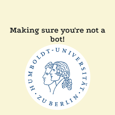
Making sure you're not a
bot!