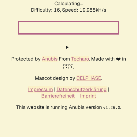
Calculating...
Difficulty: 16,
Speed: 19.988kH/s
Protected by
Anubis
From
Techaro
. Made with ❤️ in
🇨🇦.
Mascot design by
CELPHASE
.
Impressum
|
Datenschutzerklärung
|
Barrierefreiheit
--
Imprint
This website is running Anubis version
.
v1.26.0