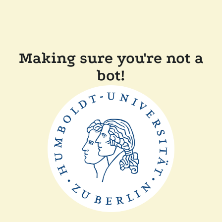
Making sure you're not a
bot!