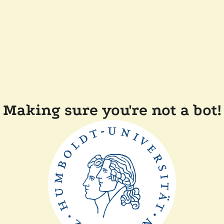
Making sure you're not a bot!