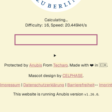
Calculating...
Difficulty: 16,
Speed: 21.048kH/s
Protected by
Anubis
From
Techaro
. Made with ❤️ in 🇨🇦.
Mascot design by
CELPHASE
.
Impressum
|
Datenschutzerklärung
|
Barrierefreiheit
--
Imprint
This website is running Anubis version
.
v1.26.0