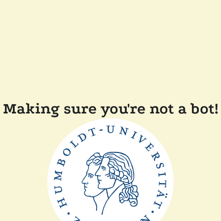
Making sure you're not a bot!