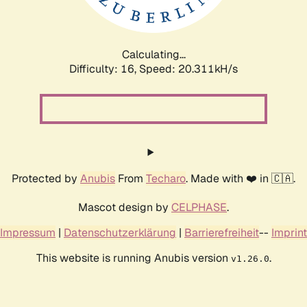
Calculating...
Difficulty: 16,
Speed: 20.831kH/s
Protected by
Anubis
From
Techaro
. Made with ❤️ in 🇨🇦.
Mascot design by
CELPHASE
.
Impressum
|
Datenschutzerklärung
|
Barrierefreiheit
--
Imprint
This website is running Anubis version
.
v1.26.0