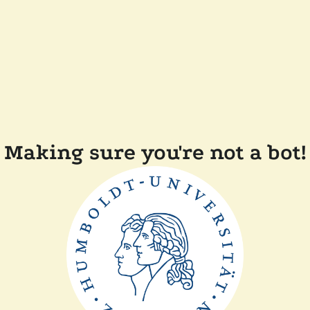
Making sure you're not a bot!