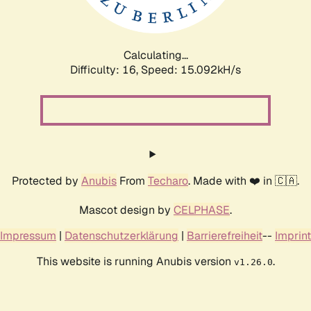
Calculating...
Difficulty: 16,
Speed: 17.504kH/s
Protected by
Anubis
From
Techaro
. Made with ❤️ in 🇨🇦.
Mascot design by
CELPHASE
.
Impressum
|
Datenschutzerklärung
|
Barrierefreiheit
--
Imprint
This website is running Anubis version
.
v1.26.0