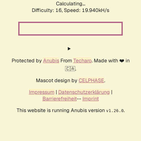
Calculating...
Difficulty: 16,
Speed: 19.940kH/s
Protected by
Anubis
From
Techaro
. Made with ❤️ in
🇨🇦.
Mascot design by
CELPHASE
.
Impressum
|
Datenschutzerklärung
|
Barrierefreiheit
--
Imprint
This website is running Anubis version
.
v1.26.0