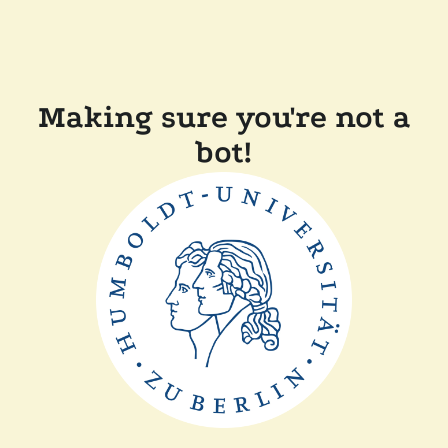
Making sure you're not a
bot!