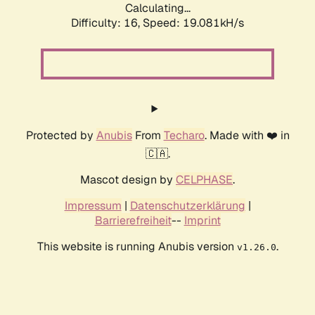
Calculating...
Difficulty: 16,
Speed: 19.081kH/s
Protected by
Anubis
From
Techaro
. Made with ❤️ in
🇨🇦.
Mascot design by
CELPHASE
.
Impressum
|
Datenschutzerklärung
|
Barrierefreiheit
--
Imprint
This website is running Anubis version
.
v1.26.0