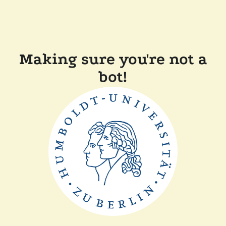
Making sure you're not a
bot!