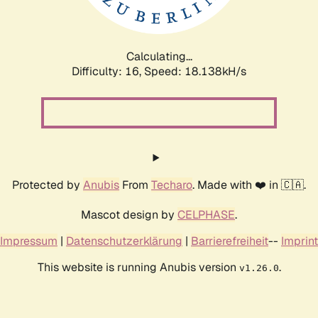
Calculating...
Difficulty: 16,
Speed: 18.138kH/s
Protected by
Anubis
From
Techaro
. Made with ❤️ in 🇨🇦.
Mascot design by
CELPHASE
.
Impressum
|
Datenschutzerklärung
|
Barrierefreiheit
--
Imprint
This website is running Anubis version
.
v1.26.0