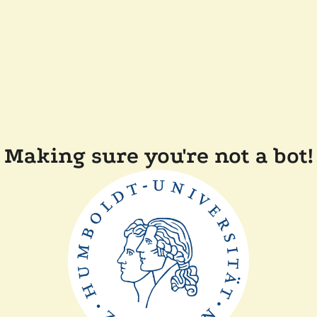
Making sure you're not a bot!