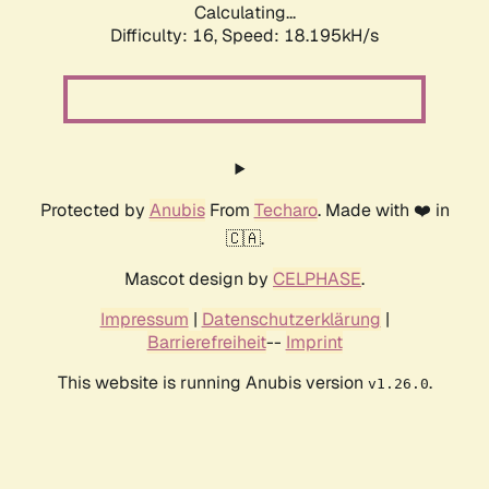
Calculating...
Difficulty: 16,
Speed: 18.195kH/s
Protected by
Anubis
From
Techaro
. Made with ❤️ in
🇨🇦.
Mascot design by
CELPHASE
.
Impressum
|
Datenschutzerklärung
|
Barrierefreiheit
--
Imprint
This website is running Anubis version
.
v1.26.0