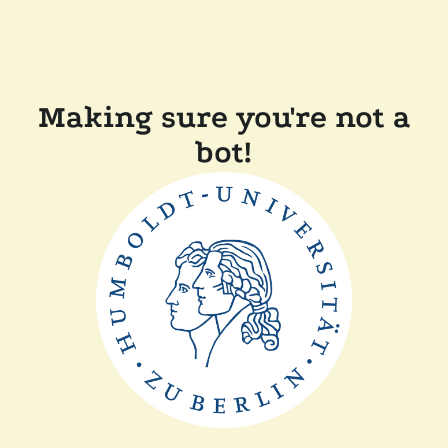
Making sure you're not a
bot!