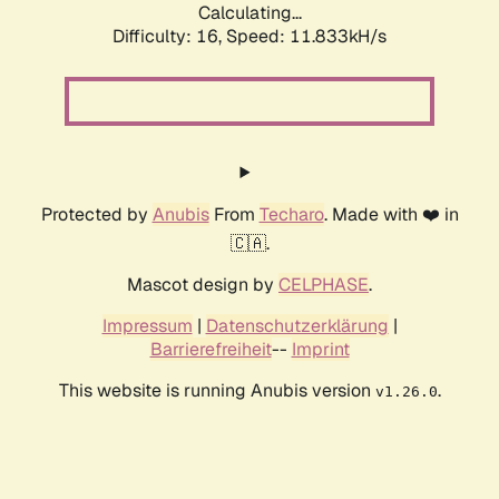
Calculating...
Difficulty: 16,
Speed: 11.833kH/s
Protected by
Anubis
From
Techaro
. Made with ❤️ in
🇨🇦.
Mascot design by
CELPHASE
.
Impressum
|
Datenschutzerklärung
|
Barrierefreiheit
--
Imprint
This website is running Anubis version
.
v1.26.0