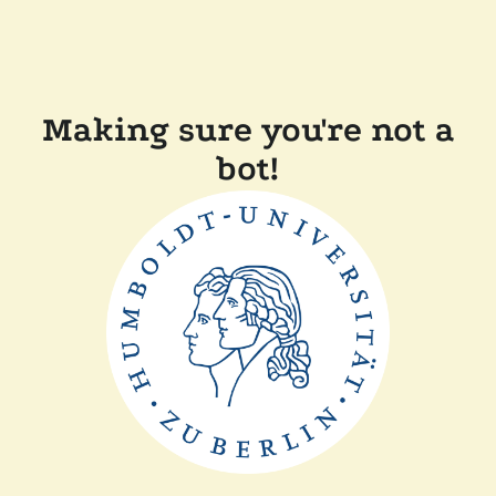
Making sure you're not a
bot!