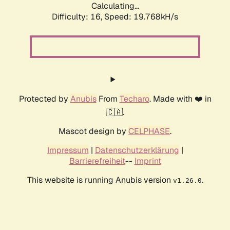
Calculating...
Difficulty: 16,
Speed: 19.768kH/s
Protected by
Anubis
From
Techaro
. Made with ❤️ in
🇨🇦.
Mascot design by
CELPHASE
.
Impressum
|
Datenschutzerklärung
|
Barrierefreiheit
--
Imprint
This website is running Anubis version
.
v1.26.0