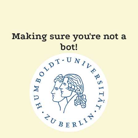
Making sure you're not a
bot!