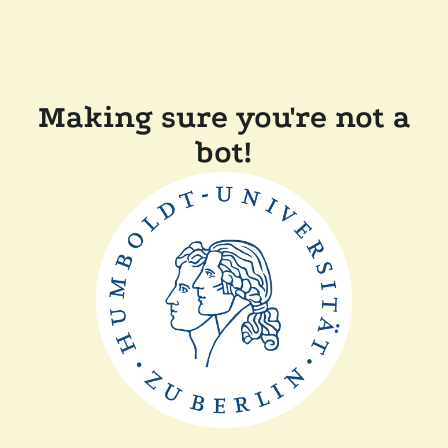
Making sure you're not a
bot!