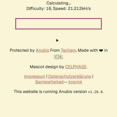
Calculating...
Difficulty: 16,
Speed: 21.212kH/s
Protected by
Anubis
From
Techaro
. Made with ❤️ in
🇨🇦.
Mascot design by
CELPHASE
.
Impressum
|
Datenschutzerklärung
|
Barrierefreiheit
--
Imprint
This website is running Anubis version
.
v1.26.0