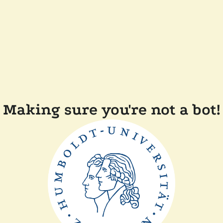
Making sure you're not a bot!