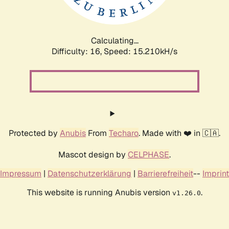
Calculating...
Difficulty: 16,
Speed: 17.947kH/s
Protected by
Anubis
From
Techaro
. Made with ❤️ in 🇨🇦.
Mascot design by
CELPHASE
.
Impressum
|
Datenschutzerklärung
|
Barrierefreiheit
--
Imprint
This website is running Anubis version
.
v1.26.0