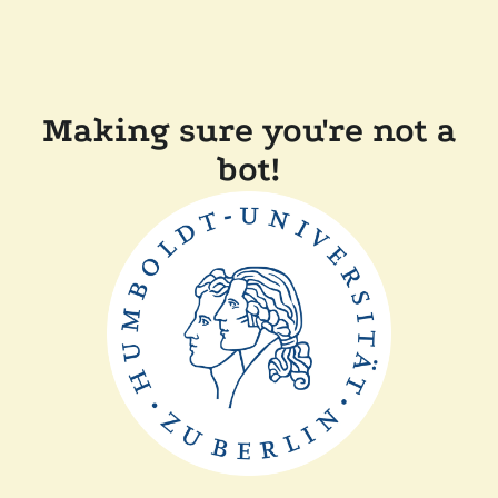
Making sure you're not a
bot!