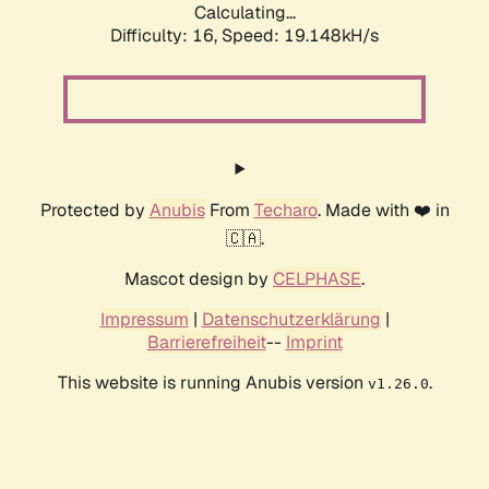
Calculating...
Difficulty: 16,
Speed: 19.148kH/s
Protected by
Anubis
From
Techaro
. Made with ❤️ in
🇨🇦.
Mascot design by
CELPHASE
.
Impressum
|
Datenschutzerklärung
|
Barrierefreiheit
--
Imprint
This website is running Anubis version
.
v1.26.0