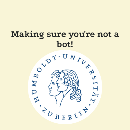
Making sure you're not a
bot!