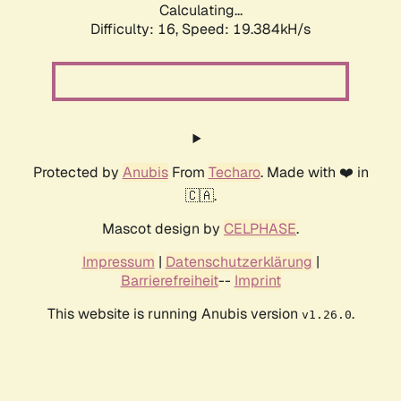
Calculating...
Difficulty: 16,
Speed: 19.384kH/s
Protected by
Anubis
From
Techaro
. Made with ❤️ in
🇨🇦.
Mascot design by
CELPHASE
.
Impressum
|
Datenschutzerklärung
|
Barrierefreiheit
--
Imprint
This website is running Anubis version
.
v1.26.0