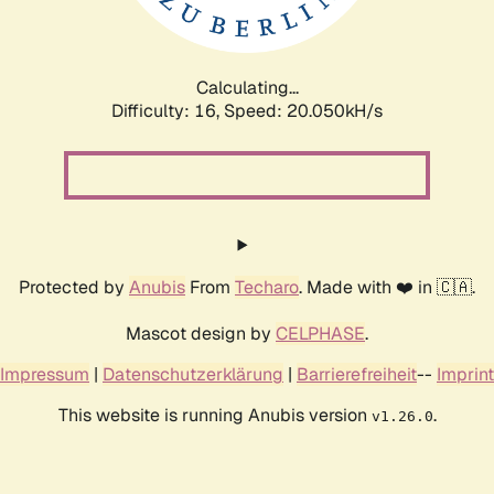
Calculating...
Difficulty: 16,
Speed: 20.050kH/s
Protected by
Anubis
From
Techaro
. Made with ❤️ in 🇨🇦.
Mascot design by
CELPHASE
.
Impressum
|
Datenschutzerklärung
|
Barrierefreiheit
--
Imprint
This website is running Anubis version
.
v1.26.0