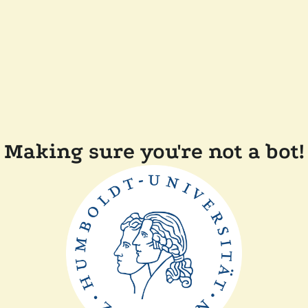
Making sure you're not a bot!