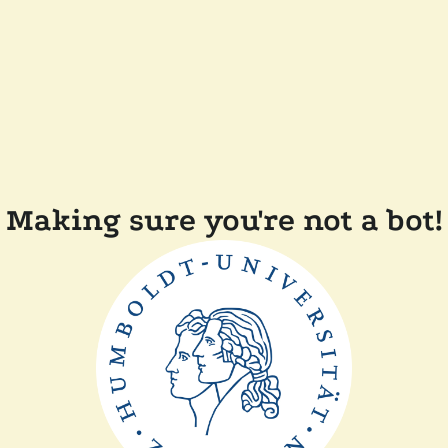
Making sure you're not a bot!