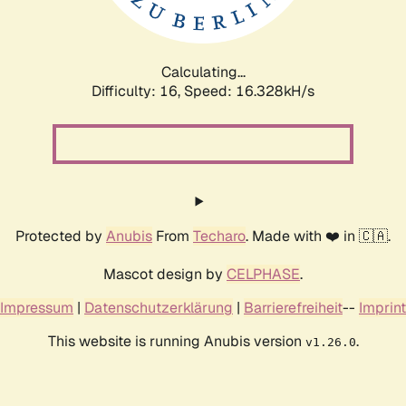
Calculating...
Difficulty: 16,
Speed: 19.047kH/s
Protected by
Anubis
From
Techaro
. Made with ❤️ in 🇨🇦.
Mascot design by
CELPHASE
.
Impressum
|
Datenschutzerklärung
|
Barrierefreiheit
--
Imprint
This website is running Anubis version
.
v1.26.0