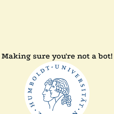
Making sure you're not a bot!