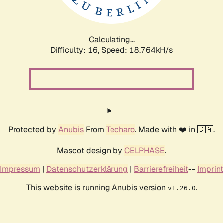
Calculating...
Difficulty: 16,
Speed: 18.764kH/s
Protected by
Anubis
From
Techaro
. Made with ❤️ in 🇨🇦.
Mascot design by
CELPHASE
.
Impressum
|
Datenschutzerklärung
|
Barrierefreiheit
--
Imprint
This website is running Anubis version
.
v1.26.0