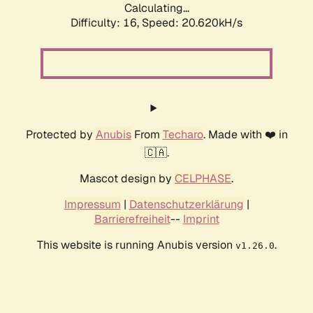
Calculating...
Difficulty: 16,
Speed: 20.620kH/s
Protected by
Anubis
From
Techaro
. Made with ❤️ in
🇨🇦.
Mascot design by
CELPHASE
.
Impressum
|
Datenschutzerklärung
|
Barrierefreiheit
--
Imprint
This website is running Anubis version
.
v1.26.0