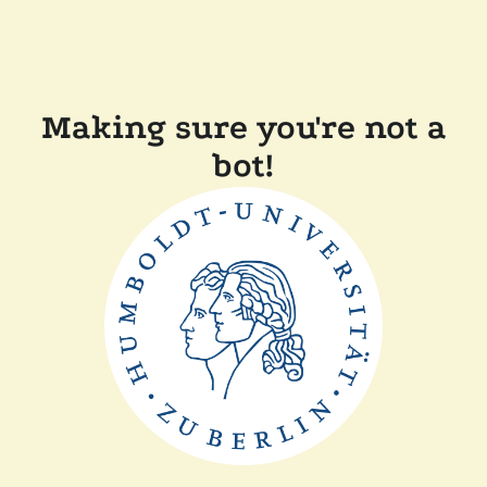
Making sure you're not a
bot!