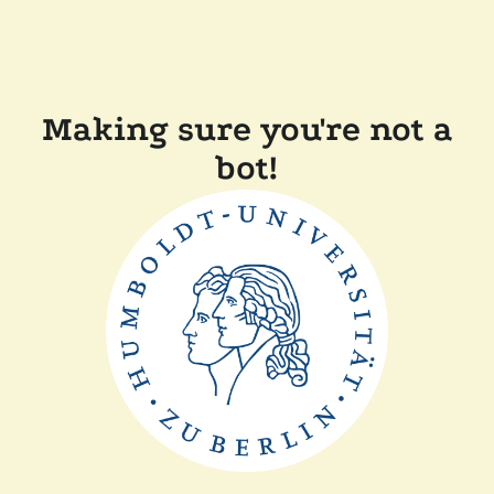
Making sure you're not a
bot!