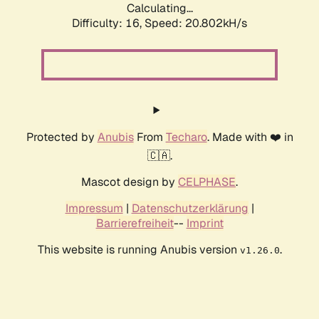
Calculating...
Difficulty: 16,
Speed: 20.802kH/s
Protected by
Anubis
From
Techaro
. Made with ❤️ in
🇨🇦.
Mascot design by
CELPHASE
.
Impressum
|
Datenschutzerklärung
|
Barrierefreiheit
--
Imprint
This website is running Anubis version
.
v1.26.0