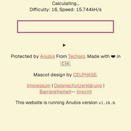
Calculating...
Difficulty: 16,
Speed: 18.559kH/s
Protected by
Anubis
From
Techaro
. Made with ❤️ in
🇨🇦.
Mascot design by
CELPHASE
.
Impressum
|
Datenschutzerklärung
|
Barrierefreiheit
--
Imprint
This website is running Anubis version
.
v1.26.0