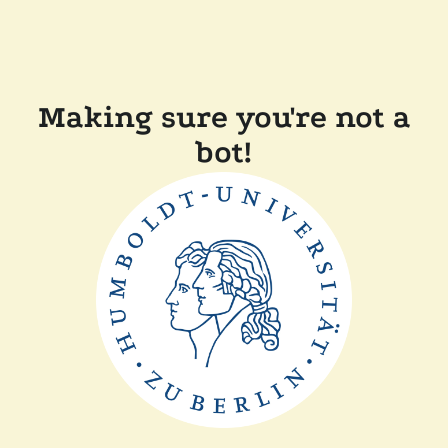
Making sure you're not a
bot!